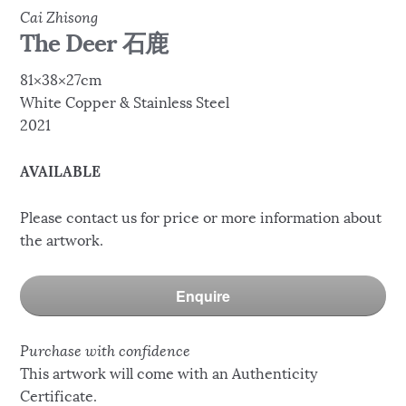
Cai Zhisong
The Deer 石鹿
81×38×27cm
White Copper & Stainless Steel
2021
AVAILABLE
Please contact us for price or more information about
the artwork.
Enquire
Purchase with confidence
This artwork will come with an Authenticity
Certificate.