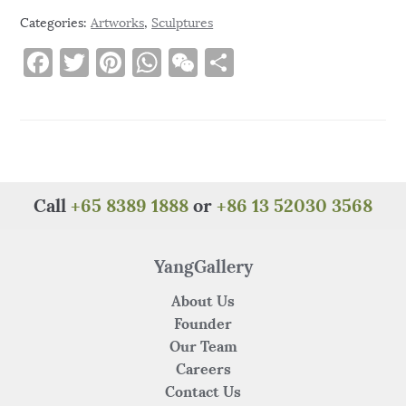
Categories:
Artworks
,
Sculptures
F
T
Pi
W
W
S
a
w
n
h
e
h
c
it
te
at
C
ar
e
te
re
s
h
e
b
r
st
A
at
o
p
Call
+65 8389 1888
or
+86 13 52030 3568
o
p
k
YangGallery
About Us
Founder
Our Team
Careers
Contact Us