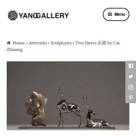
Skip to navigation
Skip to content
Menu
Home
›
Artworks
›
Sculptures
› Two Deers 石鹿 by Cai
Zhisong