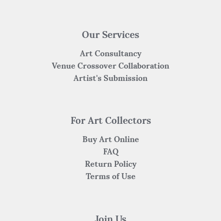
Our Services
Art Consultancy
Venue Crossover Collaboration
Artist's Submission
For Art Collectors
Buy Art Online
FAQ
Return Policy
Terms of Use
Join Us