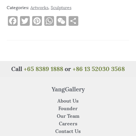
Categories:
Artworks
,
Sculptures
F
T
Pi
W
W
S
a
w
n
h
e
h
c
it
te
at
C
ar
e
te
re
s
h
e
b
r
st
A
at
o
p
Call
+65 8389 1888
or
+86 13 52030 3568
o
p
k
YangGallery
About Us
Founder
Our Team
Careers
Contact Us