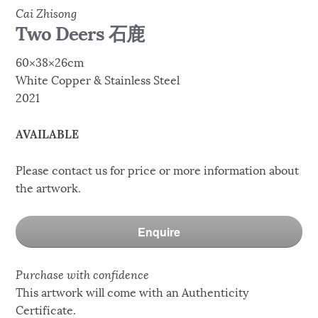
Cai Zhisong
Two Deers 石鹿
60×38×26cm
White Copper & Stainless Steel
2021
AVAILABLE
Please contact us for price or more information about
the artwork.
Enquire
Purchase with confidence
This artwork will come with an Authenticity
Certificate.