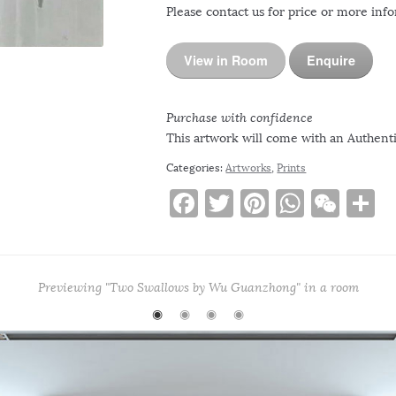
Please contact us for price or more inf
View in Room
Enquire
Purchase with confidence
This artwork will come with an Authentic
Categories:
Artworks
,
Prints
F
T
Pi
W
W
S
a
w
n
h
e
h
c
it
te
at
C
a
e
te
re
s
h
e
Previewing "Two Swallows by Wu Guanzhong" in a room
b
r
st
A
at
◉
◉
◉
◉
o
p
o
p