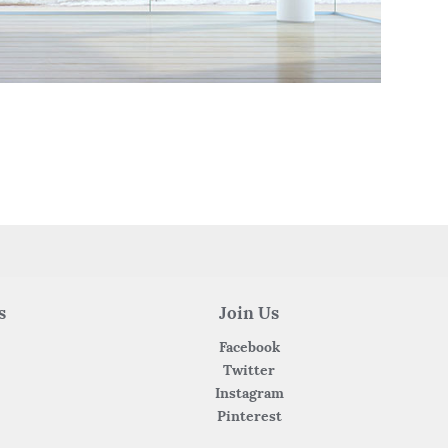
s
Join Us
Facebook
Twitter
Instagram
Pinterest