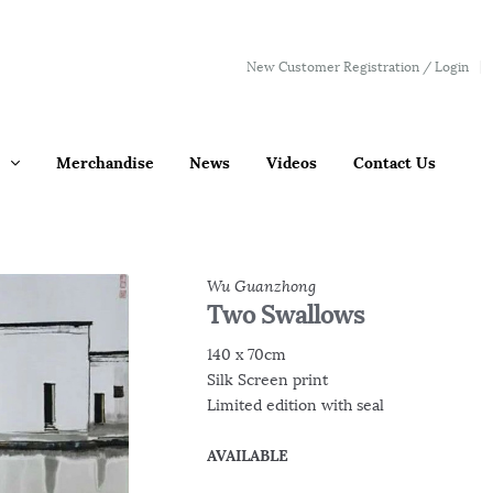
New Customer Registration / Login
Merchandise
News
Videos
Contact Us
Wu Guanzhong
Two Swallows
140 x 70cm
Silk Screen print
Limited edition with seal
AVAILABLE