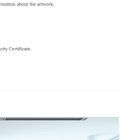
ormation about the artwork.
ity Certificate.
r