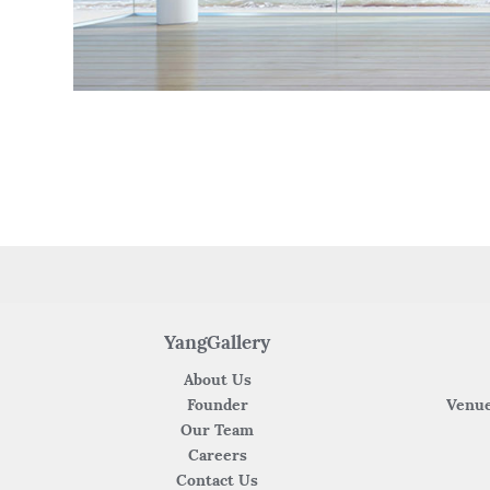
YangGallery
About Us
Founder
Venue
Our Team
Careers
Contact Us