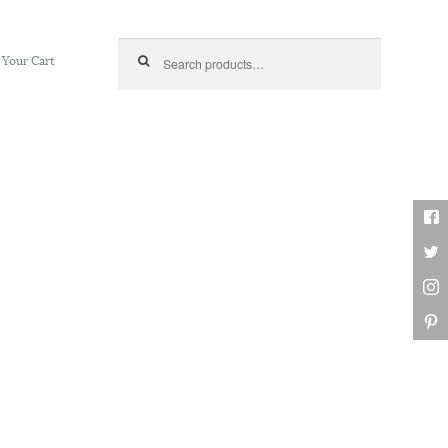
Search for:
Your Cart