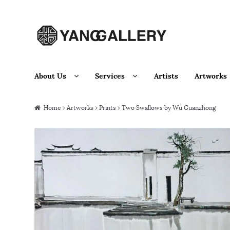
Skip to navigation
Skip to content
About Us
Services
Artists
Artworks
Home
›
Artworks
›
Prints
› Two Swallows by Wu Guanzhong