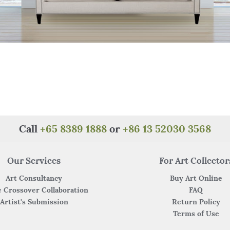
Call
+65 8389 1888
or
+86 13 52030 3568
Our Services
For Art Collector
Art Consultancy
Buy Art Online
 Crossover Collaboration
FAQ
Artist's Submission
Return Policy
Terms of Use