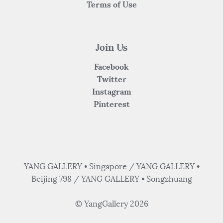
Terms of Use
Join Us
Facebook
Twitter
Instagram
Pinterest
YANG GALLERY • Singapore / YANG GALLERY •
Beijing 798 / YANG GALLERY • Songzhuang
© YangGallery 2026