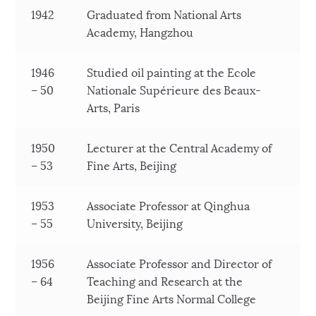
1942
Graduated from National Arts
Academy, Hangzhou
1946
Studied oil painting at the Ecole
– 50
Nationale Supérieure des Beaux-
Arts, Paris
1950
Lecturer at the Central Academy of
– 53
Fine Arts, Beijing
1953
Associate Professor at Qinghua
– 55
University, Beijing
1956
Associate Professor and Director of
– 64
Teaching and Research at the
Beijing Fine Arts Normal College