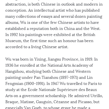
abstraction, is both Chinese in outlook and modern in
conception. An intellectual artist who has published
many collections of essays and several dozen painting
albums, Wu is one of the few Chinese artists to have
established a reputation both in China and the West.
In 1992 his paintings were exhibited at the British
Museum, the first time such an honour has been
accorded to a living Chinese artist.
Wu was born in Yixing, Jiangsu Province, in 1919. In
1936 he enrolled at the National Arts Academy of
Hangzhou, studying both Chinese and Western
painting under Pan Tianshou (1897-1971) and Lin
Fengmian (1900-1991). In 1947 Wu travelled to Paris to
study at the Ecole Nationale Supérieure des Beaux
Arts on a government scholarship. He admired Utrillo,
Braque, Matisse, Gauguin, Cézanne and Picasso, but
especially Van Gogh, to whose grave he made a