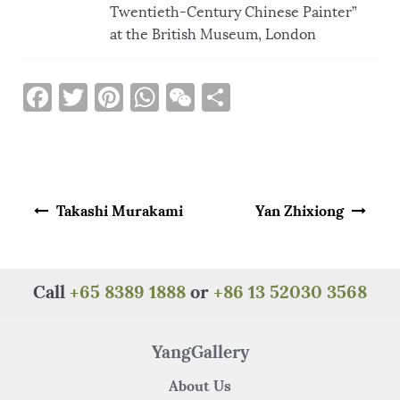
Twentieth-Century Chinese Painter”
at the British Museum, London
F
T
Pi
W
W
S
a
w
n
h
e
h
c
it
te
at
C
ar
e
te
re
s
h
e
Post navigation
b
r
st
A
at
Takashi Murakami
Yan Zhixiong
o
p
o
p
k
Call
+65 8389 1888
or
+86 13 52030 3568
YangGallery
About Us