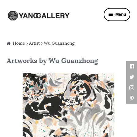
Skip to navigation
Skip to content
Menu
Home
›
Artist
› Wu Guanzhong
Artworks by Wu Guanzhong