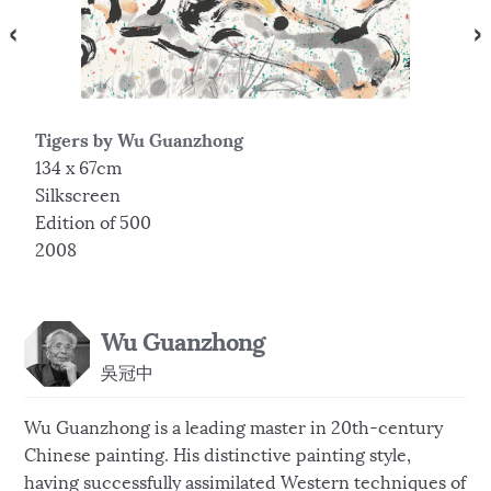
Tigers by Wu Guanzhong
T
134 x 67cm
8
Silkscreen
S
Edition of 500
E
2008
2
Wu Guanzhong
吳冠中
Wu Guanzhong is a leading master in 20th-century
Chinese painting. His distinctive painting style,
having successfully assimilated Western techniques of