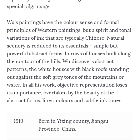
special pilgrimage.
Wu’s paintings have the colour sense and formal
principles of Western paintings, but a spirit and tonal
variations of ink that are typically Chinese. Natural
scenery is reduced to its essentials – simple but
powerful abstract forms. In rows of houses built along
the contour of the hills, Wu discovers abstract
patterns, the white houses with black roofs standing
out against the soft grey tones of the mountains or
water. In all his work, objective representation loses
its importance, overtaken by the beauty of the
abstract forms, lines, colours and subtle ink tones.
1919
Born in Yixing county, Jiangsu
Province, China