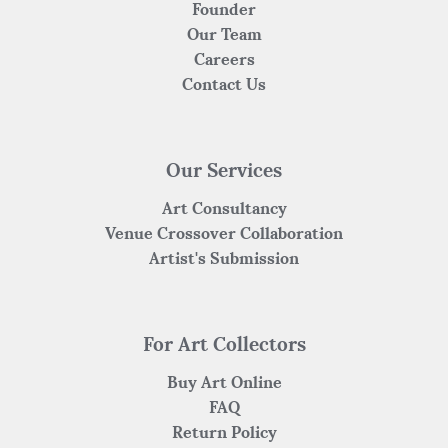
Founder
Our Team
Careers
Contact Us
Our Services
Art Consultancy
Venue Crossover Collaboration
Artist's Submission
For Art Collectors
Buy Art Online
FAQ
Return Policy