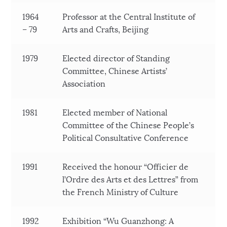
1964
Professor at the Central Institute of
– 79
Arts and Crafts, Beijing
1979
Elected director of Standing
Committee, Chinese Artists’
Association
1981
Elected member of National
Committee of the Chinese People’s
Political Consultative Conference
1991
Received the honour “Officier de
l’Ordre des Arts et des Lettres” from
the French Ministry of Culture
1992
Exhibition “Wu Guanzhong: A