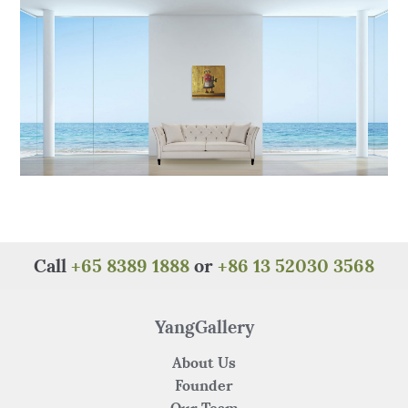
o
p
k
Call
+65 8389 1888
or
+86 13 52030 3568
YangGallery
About Us
Founder
Our Team