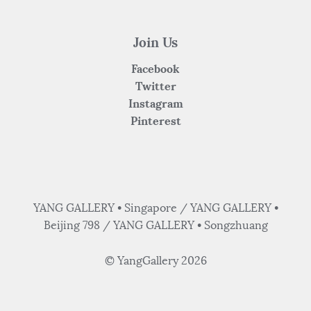
Join Us
Facebook
Twitter
Instagram
Pinterest
YANG GALLERY • Singapore / YANG GALLERY •
Beijing 798 / YANG GALLERY • Songzhuang
© YangGallery 2026