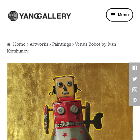
Skip to navigation
Skip to content
Menu
Home
›
Artworks
›
Paintings
› Venus Robot by Ivan
Korshunov