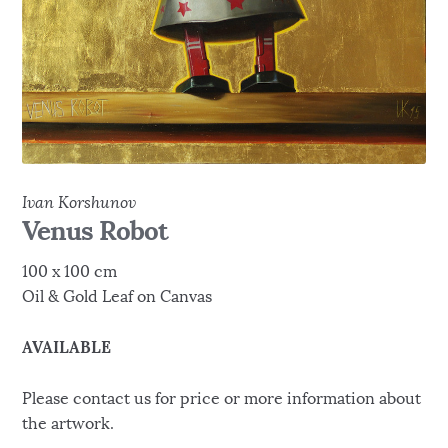
Ivan Korshunov
Venus Robot
100 x 100 cm
Oil & Gold Leaf on Canvas
AVAILABLE
Please contact us for price or more information about
the artwork.