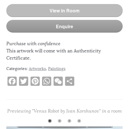
View in Room
Enquire
Purchase with confidence
This artwork will come with an Authenticity
Certificate.
Categories:
Artworks
,
Paintings
F
T
Pi
W
W
S
a
w
n
h
e
h
c
it
te
at
C
ar
e
te
re
s
h
e
Previewing "Venus Robot by Ivan Korshunov" in a room
b
r
st
A
at
◉
◉
◉
◉
o
p