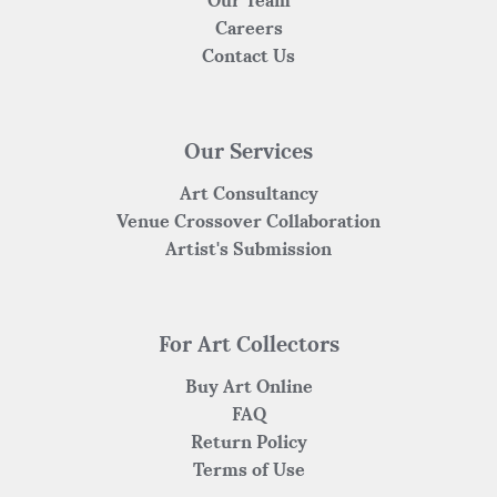
Careers
Contact Us
Our Services
Art Consultancy
Venue Crossover Collaboration
Artist's Submission
For Art Collectors
Buy Art Online
FAQ
Return Policy
Terms of Use