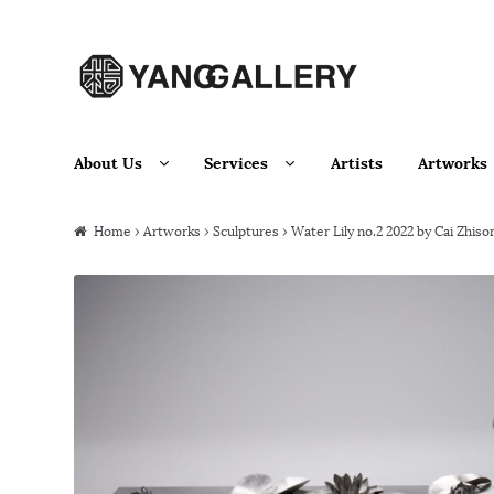
Skip to navigation
Skip to content
About Us
Services
Artists
Artworks
Home
›
Artworks
›
Sculptures
› Water Lily no.2 2022 by Cai Zhiso