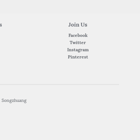
s
Join Us
Facebook
Twitter
Instagram
Pinterest
• Songzhuang