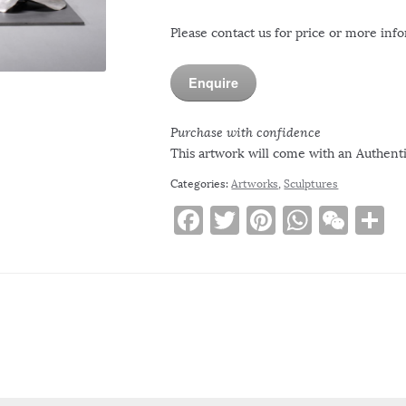
Please contact us for price or more inf
Enquire
Purchase with confidence
This artwork will come with an Authentic
Categories:
Artworks
,
Sculptures
F
T
Pi
W
W
S
a
w
n
h
e
h
c
it
te
at
C
a
e
te
re
s
h
e
b
r
st
A
at
o
p
o
p