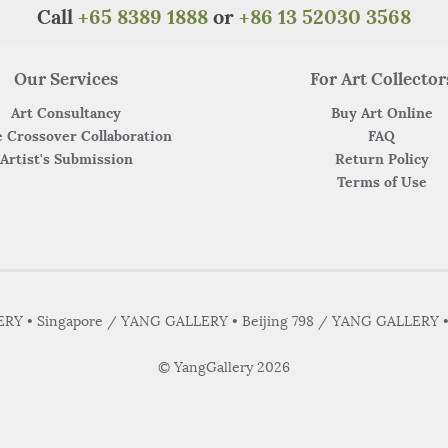
k
Call
+65 8389 1888
or
+86 13 52030 3568
Our Services
For Art Collector
Art Consultancy
Buy Art Online
 Crossover Collaboration
FAQ
Artist's Submission
Return Policy
Terms of Use
Y • Singapore / YANG GALLERY • Beijing 798 / YANG GALLERY 
© YangGallery 2026