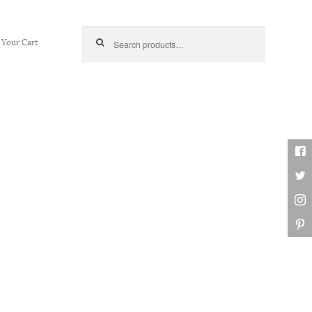
Search for:
Your Cart