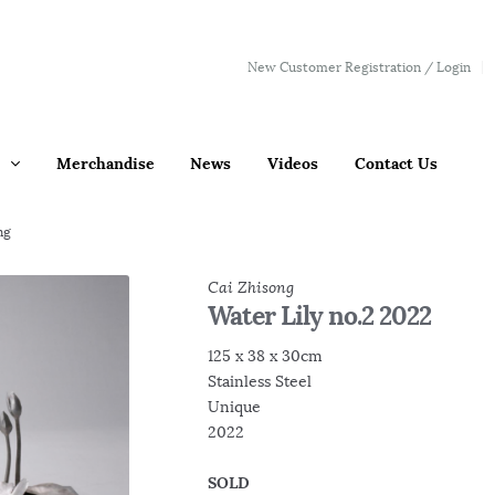
New Customer Registration / Login
Merchandise
News
Videos
Contact Us
ng
Cai Zhisong
Water Lily no.2 2022
125 x 38 x 30cm
Stainless Steel
Unique
2022
SOLD