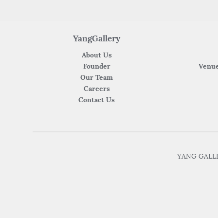
YangGallery
About Us
Founder
Venue
Our Team
Careers
Contact Us
YANG GALLER