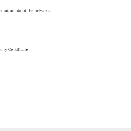
ormation about the artwork.
ity Certificate.
r