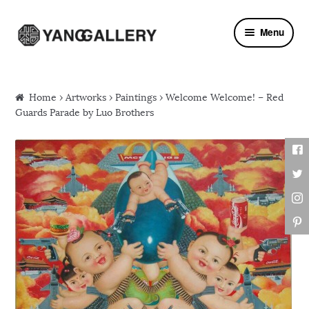
Skip to navigation
Skip to content
Menu
Home
›
Artworks
›
Paintings
› Welcome Welcome! – Red
Guards Parade by Luo Brothers