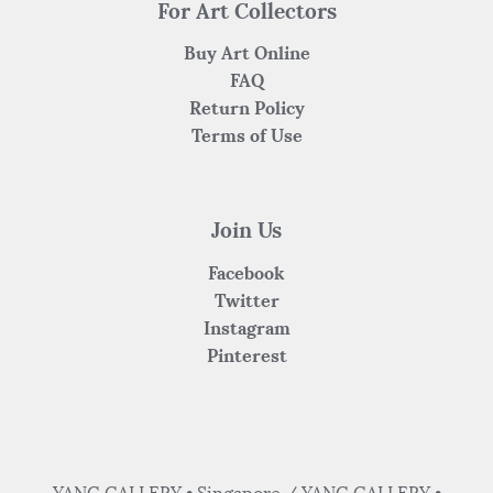
For Art Collectors
Buy Art Online
FAQ
Return Policy
Terms of Use
Join Us
Facebook
Twitter
Instagram
Pinterest