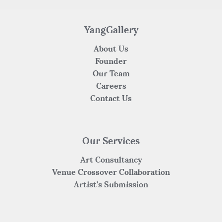
YangGallery
About Us
Founder
Our Team
Careers
Contact Us
Our Services
Art Consultancy
Venue Crossover Collaboration
Artist's Submission