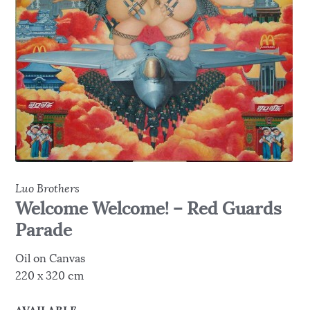
Luo Brothers
Welcome Welcome! – Red Guards
Parade
Oil on Canvas
220 x 320 cm