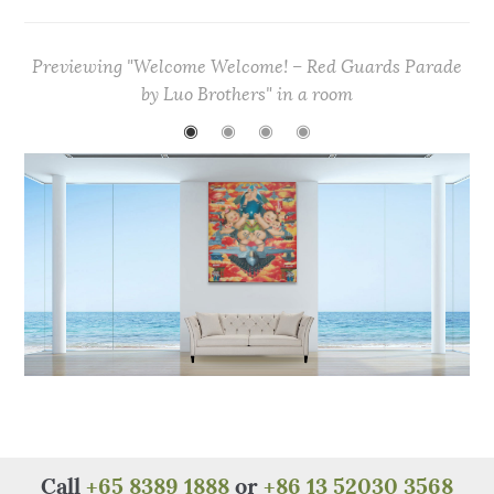
c
it
te
at
C
ar
e
te
re
s
h
e
Previewing "Welcome Welcome! – Red Guards Parade
b
r
st
A
at
by Luo Brothers" in a room
o
p
◉
◉
◉
◉
o
p
k
Call
+65 8389 1888
or
+86 13 52030 3568