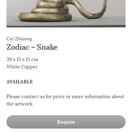
Cai Zhisong
Zodiac – Snake
39 x 15 x 15 cm
White Copper
AVAILABLE
Please contact us for price or more information about
the artwork.
Enquire