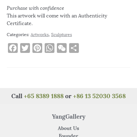
Purchase with confidence
This artwork will come with an Authenticity
Certificate.
Categories:
Artworks
,
Sculptures
F
T
Pi
W
W
S
a
w
n
h
e
h
c
it
te
at
C
ar
e
te
re
s
h
e
b
r
st
A
at
o
p
Call
+65 8389 1888
or
+86 13 52030 3568
o
p
k
YangGallery
About Us
Founder