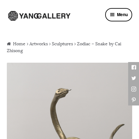
Skip to navigation
Skip to content
Menu
Home
›
Artworks
›
Sculptures
› Zodiac – Snake by Cai
Zhisong