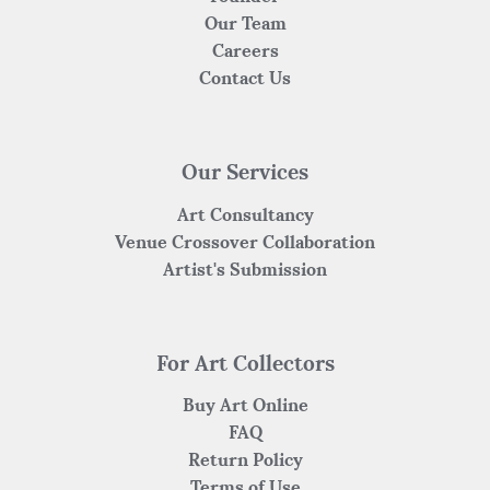
Our Team
Careers
Contact Us
Our Services
Art Consultancy
Venue Crossover Collaboration
Artist's Submission
For Art Collectors
Buy Art Online
FAQ
Return Policy
Terms of Use