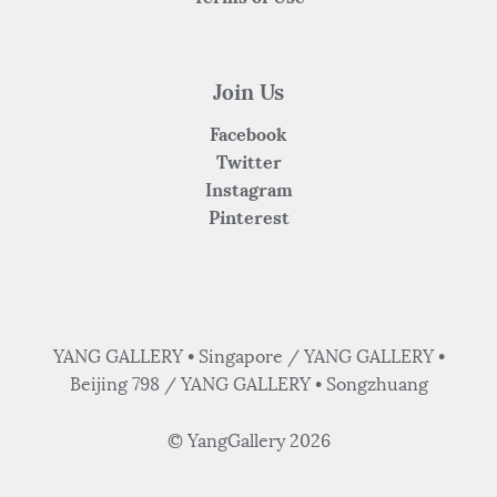
Join Us
Facebook
Twitter
Instagram
Pinterest
YANG GALLERY • Singapore / YANG GALLERY •
Beijing 798 / YANG GALLERY • Songzhuang
© YangGallery 2026