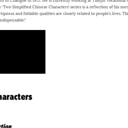
in Changde in 1972. He is currently working at Tianjin Vocational 
he ‘Two Simplified Chinese Characters’ series is a reflection of his m
ispness and foldable qualities are closely related to people’s lives. Th
ndispensable.”