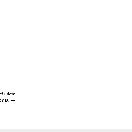
of Eden:
 2018