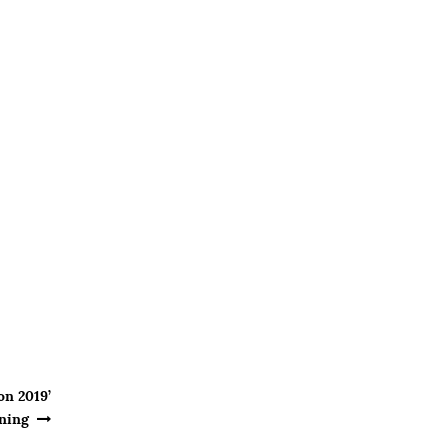
on 2019’
ning