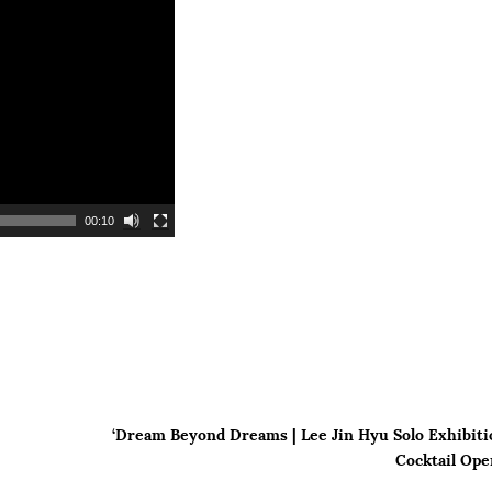
00:10
‘Dream Beyond Dreams | Lee Jin Hyu Solo Exhibiti
Cocktail Ope