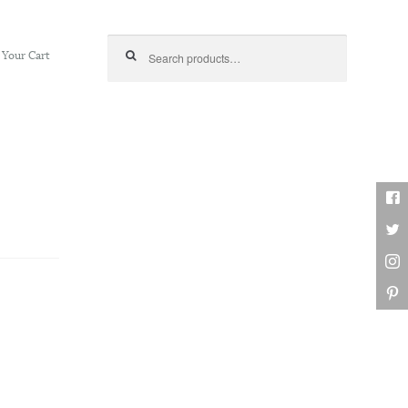
Search for:
Your Cart