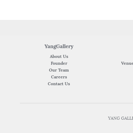
o
p
k
YangGallery
About Us
Founder
Venue
Our Team
Careers
Contact Us
YANG GALLER