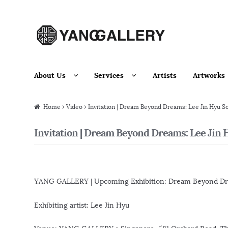
Skip to navigation
Skip to content
About Us
Services
Artists
Artworks
Home
›
Video
› Invitation | Dream Beyond Dreams: Lee Jin Hyu So
Invitation | Dream Beyond Dreams: Lee Jin H
YANG GALLERY | Upcoming Exhibition: Dream Beyond D
Exhibiting artist: Lee Jin Hyu