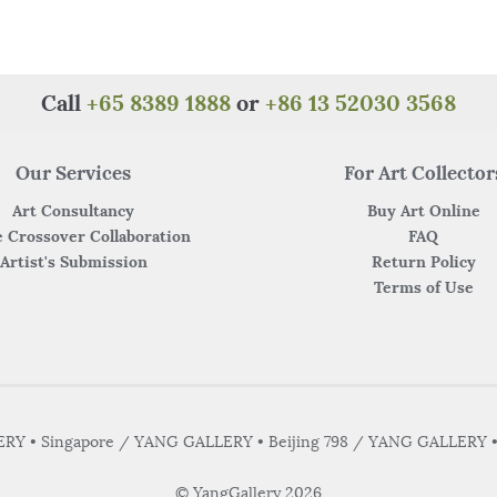
Call
+65 8389 1888
or
+86 13 52030 3568
Our Services
For Art Collector
Art Consultancy
Buy Art Online
 Crossover Collaboration
FAQ
Artist's Submission
Return Policy
Terms of Use
Y • Singapore / YANG GALLERY • Beijing 798 / YANG GALLERY 
© YangGallery 2026