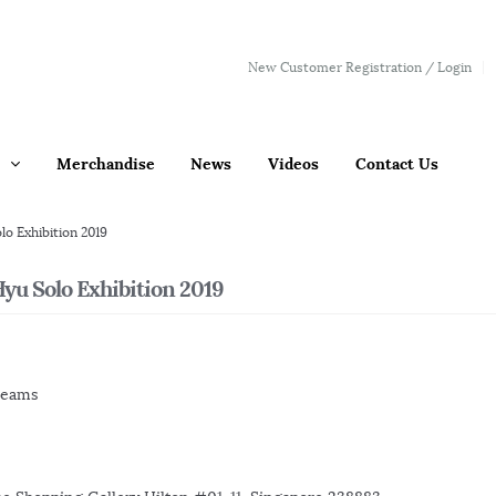
New Customer Registration / Login
Merchandise
News
Videos
Contact Us
lo Exhibition 2019
yu Solo Exhibition 2019
reams