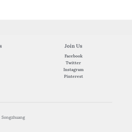
s
Join Us
Facebook
Twitter
Instagram
Pinterest
• Songzhuang