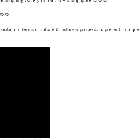
 Shopping Gallery Hilton #01-11, Singapore 238883
 8888
position in terms of culture & history & proceeds to present a unique