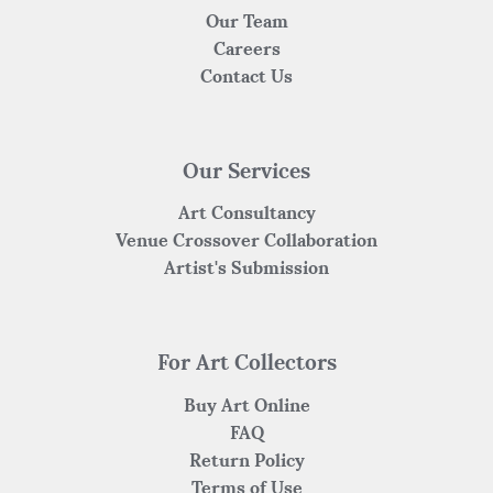
Our Team
Careers
Contact Us
Our Services
Art Consultancy
Venue Crossover Collaboration
Artist's Submission
For Art Collectors
Buy Art Online
FAQ
Return Policy
Terms of Use