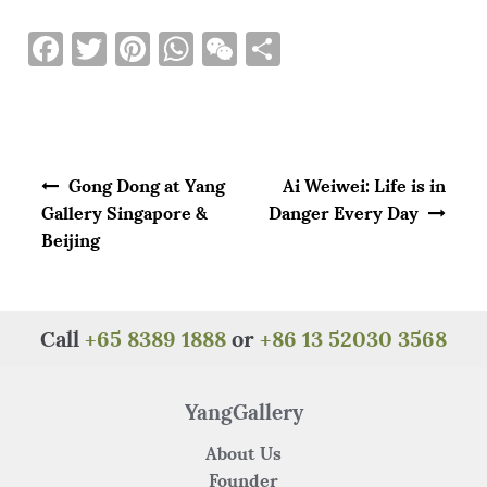
F
T
Pi
W
W
S
a
w
n
h
e
h
c
it
te
at
C
ar
e
te
re
s
h
e
Post navigation
b
r
st
A
at
Gong Dong at Yang
Ai Weiwei: Life is in
o
p
Gallery Singapore &
Danger Every Day
Beijing
o
p
k
Call
+65 8389 1888
or
+86 13 52030 3568
YangGallery
About Us
Founder