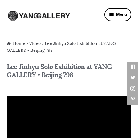
Skip to navigation
Skip to content
Menu
Home
›
Video
› Lee Jinhyu Solo Exhibition at YANG
GALLERY • Beijing 798
Lee Jinhyu Solo Exhibition at YANG
GALLERY • Beijing 798