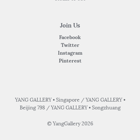
Join Us
Facebook
Twitter
Instagram
Pinterest
YANG GALLERY • Singapore / YANG GALLERY •
Beijing 798 / YANG GALLERY • Songzhuang
© YangGallery 2026