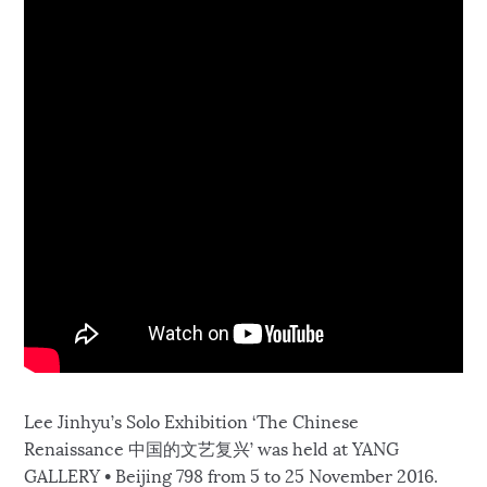
Lee Jinhyu’s Solo Exhibition ‘The Chinese
Renaissance 中国的文艺复兴’ was held at YANG
GALLERY • Beijing 798 from 5 to 25 November 2016.