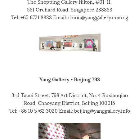
The Shopping Gallery Hilton, #01-11,
581 Orchard Road, Singapore 238883
Tel: +65 6721 8888 Email: shion@yanggallery.com.sg
Yang Gallery • Beijing 798
3rd Taoci Street, 798 Art District, No. 4 Jiuxianqiao
Road, Chaoyang District, Beijing 100015
Tel: +86 10 5762 3020 Email: beijing@yanggallery.info