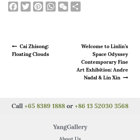
F
T
Pi
W
W
S
a
w
n
h
e
h
c
it
te
at
C
ar
e
te
re
s
h
e
Post navigation
b
r
st
A
at
Cai Zhisong:
Welcome to Linlin’s
o
p
Floating Clouds
Space Odyssey
Contemporary Fine
o
p
Art Exhibition: Andre
k
Nadal & Lin Xin
Call
+65 8389 1888
or
+86 13 52030 3568
YangGallery
About Us