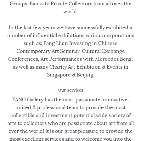
Groups, Banks to Private Collectors from all over the
world.
In the last few years we have successfully exhibited a
number of influential exhibitions various corporations
such as: Fang Lijun Investing in Chinese
Contemporary Art Seminar, Cultural Exchange
Conferences, Art Performances with Mercedes Benz,
as well as many Charity Art Exhibition & Events in
Singapore & Beijing.
Our Services
YANG Gallery has the most passionate, innovative,
united & professional team to provide the most
collectible and investment potential wide variety of
arts to collectors who are passionate about art from all
over the world! It is our great pleasure to provide the
most excellent services and to welcome you into the