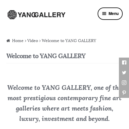
Skip to navigation
Skip to content
Menu
Home
›
Video
› Welcome to YANG GALLERY
Welcome to YANG GALLERY
Welcome to YANG GALLERY, one of the
most prestigious contemporary fine art
galleries where art meets fashion,
luxury, investment and beyond.