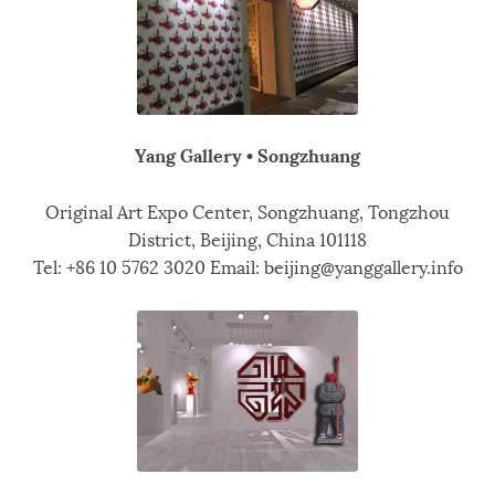
Yang Gallery • Songzhuang
Original Art Expo Center, Songzhuang, Tongzhou
District, Beijing, China 101118
Tel: +86 10 5762 3020 Email: beijing@yanggallery.info