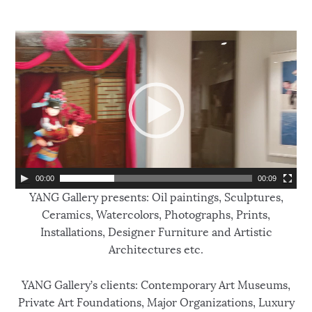
V
i
d
e
o
P
l
a
y
00:00
00:09
e
YANG Gallery presents: Oil paintings, Sculptures,
r
Ceramics, Watercolors, Photographs, Prints,
Installations, Designer Furniture and Artistic
Architectures etc.
YANG Gallery’s clients: Contemporary Art Museums,
Private Art Foundations, Major Organizations, Luxury