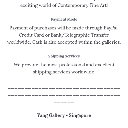
exciting world of Contemporary Fine Art!
Payment Mode
Payment of purchases will be made through PayPal,
Credit Card or Bank/Telegraphic Transfer
worldwide. Cash is also accepted within the galleries.
Shipping Services
We provide the most professional and excellent
shipping services worldwide.
_________________________________
_________________________________
______
Yang Gallery • Singapore