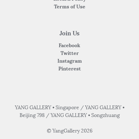
Terms of Use
Join Us
Facebook
Twitter
Instagram
Pinterest
YANG GALLERY • Singapore / YANG GALLERY •
Beijing 798 / YANG GALLERY • Songzhuang
© YangGallery 2026