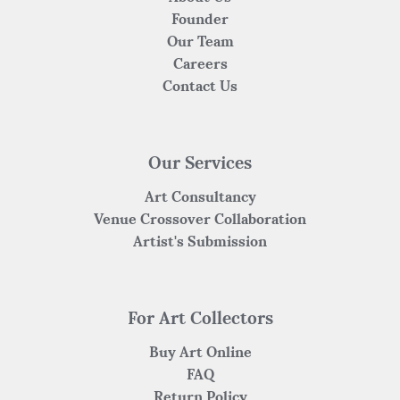
Founder
Our Team
Careers
Contact Us
Our Services
Art Consultancy
Venue Crossover Collaboration
Artist's Submission
For Art Collectors
Buy Art Online
FAQ
Return Policy