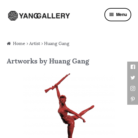
Skip to navigation
Skip to content
Menu
Home
›
Artist
› Huang Gang
Artworks by Huang Gang