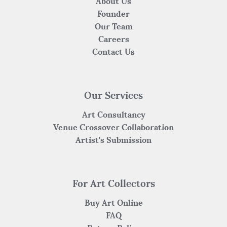
About Us
Founder
Our Team
Careers
Contact Us
Our Services
Art Consultancy
Venue Crossover Collaboration
Artist's Submission
For Art Collectors
Buy Art Online
FAQ