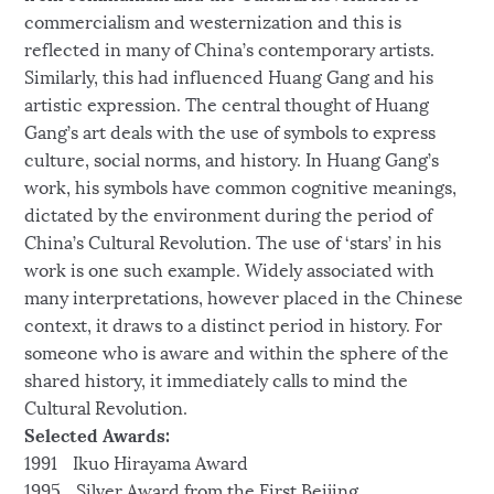
commercialism and westernization and this is
reflected in many of China’s contemporary artists.
Similarly, this had influenced Huang Gang and his
artistic expression. The central thought of Huang
Gang’s art deals with the use of symbols to express
culture, social norms, and history. In Huang Gang’s
work, his symbols have common cognitive meanings,
dictated by the environment during the period of
China’s Cultural Revolution. The use of ‘stars’ in his
work is one such example. Widely associated with
many interpretations, however placed in the Chinese
context, it draws to a distinct period in history. For
someone who is aware and within the sphere of the
shared history, it immediately calls to mind the
Cultural Revolution.
Selected Awards:
1991 Ikuo Hirayama Award
1995 Silver Award from the First Beijing