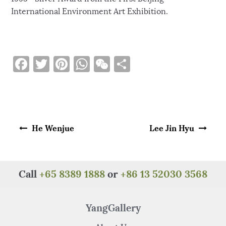
International Environment Art Exhibition.
F
T
Pi
W
W
S
a
w
n
h
e
h
c
it
te
at
C
ar
e
te
re
s
h
e
Post navigation
b
r
st
A
at
He Wenjue
Lee Jin Hyu
o
p
o
p
k
Call
+65 8389 1888
or
+86 13 52030 3568
YangGallery