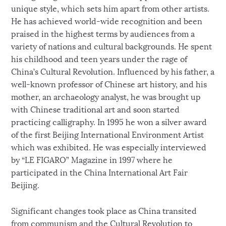
unique style, which sets him apart from other artists.
He has achieved world-wide recognition and been
praised in the highest terms by audiences from a
variety of nations and cultural backgrounds. He spent
his childhood and teen years under the rage of
China’s Cultural Revolution. Influenced by his father, a
well-known professor of Chinese art history, and his
mother, an archaeology analyst, he was brought up
with Chinese traditional art and soon started
practicing calligraphy. In 1995 he won a silver award
of the first Beijing International Environment Artist
which was exhibited. He was especially interviewed
by “LE FIGARO” Magazine in 1997 where he
participated in the China International Art Fair
Beijing.
Significant changes took place as China transited
from communism and the Cultural Revolution to