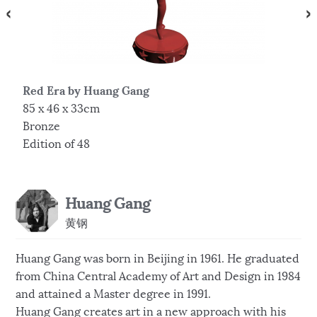
Red Era by Huang Gang
L
85 x 46 x 33cm
7
Bronze
B
Edition of 48
E
Huang Gang
黄钢
Huang Gang was born in Beijing in 1961. He graduated
from China Central Academy of Art and Design in 1984
and attained a Master degree in 1991.
Huang Gang creates art in a new approach with his