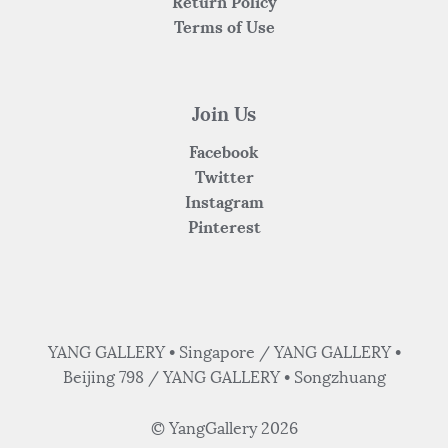
Return Policy
Terms of Use
Join Us
Facebook
Twitter
Instagram
Pinterest
YANG GALLERY • Singapore / YANG GALLERY •
Beijing 798 / YANG GALLERY • Songzhuang
© YangGallery 2026