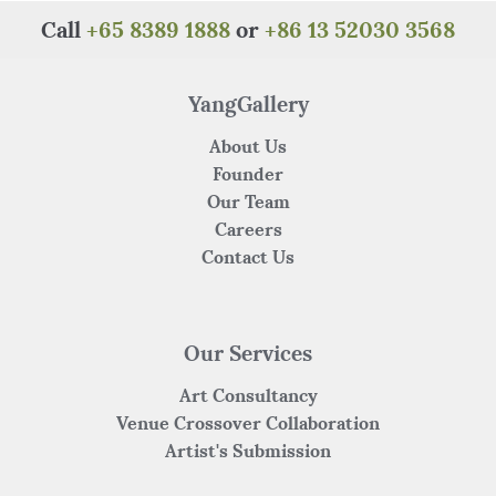
Call
+65 8389 1888
or
+86 13 52030 3568
YangGallery
About Us
Founder
Our Team
Careers
Contact Us
Our Services
Art Consultancy
Venue Crossover Collaboration
Artist's Submission