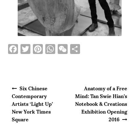
F
T
Pi
W
W
S
a
w
n
h
e
h
c
it
te
at
C
ar
e
te
re
s
h
e
Post navigation
b
r
st
A
at
Six Chinese
Anatomy of a Free
o
p
Contemporary
Mind: Tan Swie Hian’s
Artists ‘Light Up’
Notebook & Creations
o
p
New York Times
Exhibition Opening
k
Square
2016