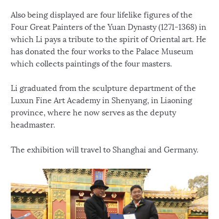
Also being displayed are four lifelike figures of the
Four Great Painters of the Yuan Dynasty (1271-1368) in
which Li pays a tribute to the spirit of Oriental art. He
has donated the four works to the Palace Museum
which collects paintings of the four masters.
Li graduated from the sculpture department of the
Luxun Fine Art Academy in Shenyang, in Liaoning
province, where he now serves as the deputy
headmaster.
The exhibition will travel to Shanghai and Germany.