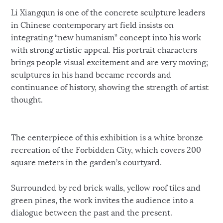
Li Xiangqun is one of the concrete sculpture leaders
in Chinese contemporary art field insists on
integrating “new humanism” concept into his work
with strong artistic appeal. His portrait characters
brings people visual excitement and are very moving;
sculptures in his hand became records and
continuance of history, showing the strength of artist
thought.
The centerpiece of this exhibition is a white bronze
recreation of the Forbidden City, which covers 200
square meters in the garden’s courtyard.
Surrounded by red brick walls, yellow roof tiles and
green pines, the work invites the audience into a
dialogue between the past and the present.