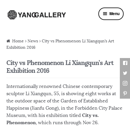
Skip to navigation
Skip to content
Menu
Home
›
News
› City vs Phenomenon Li Xiangqun’s Art
Exhibition 2016
City vs Phenomenon Li Xiangqun’s Art
Exhibition 2016
Internationally renowned Chinese contemporary
sculptor Li Xiangqun, 55, is showing eight works at
the outdoor space of the Garden of Established
Happiness (Jianfu Gong), in the Forbidden City Palace
City vs.
Museum, with his exhibition titled
Phenomenon
, which runs through Nov 26.