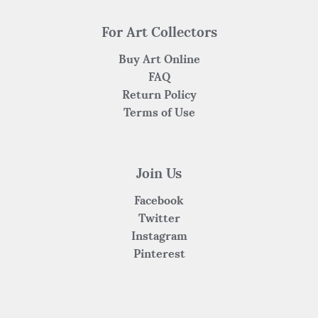
For Art Collectors
Buy Art Online
FAQ
Return Policy
Terms of Use
Join Us
Facebook
Twitter
Instagram
Pinterest