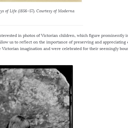
s of Life (1856–57). Courtesy of Moderna
 interested in photos of Victorian children, which figure prominently i
allow us to reflect on the importance of preserving and appreciating
n the Victorian imagination and were celebrated for their seemingly bou