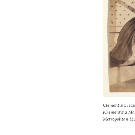
Clementina Haw
(Clementina Maud
Metropolitan Mu