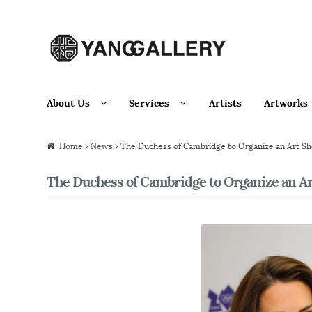
Skip to navigation
Skip to content
About Us
Services
Artists
Artworks
Home
›
News
› The Duchess of Cambridge to Organize an Art Sho
The Duchess of Cambridge to Organize an Art