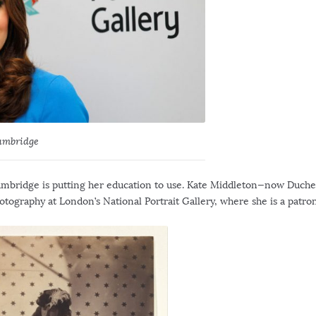
ambridge
Cambridge is putting her education to use. Kate Middleton—now Duche
otography at London’s National Portrait Gallery, where she is a patron