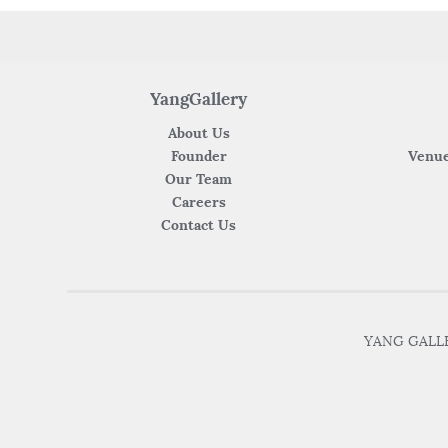
YangGallery
About Us
Founder
Venue
Our Team
Careers
Contact Us
YANG GALLER