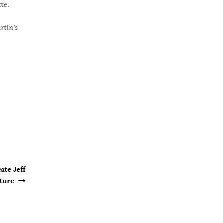
te.
rtin’s
ate Jeff
pture