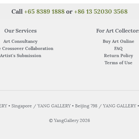
Call
+65 8389 1888
or
+86 13 52030 3568
Our Services
For Art Collector
Art Consultancy
Buy Art Online
 Crossover Collaboration
FAQ
Artist's Submission
Return Policy
Terms of Use
Y • Singapore / YANG GALLERY • Beijing 798 / YANG GALLERY 
© YangGallery 2026