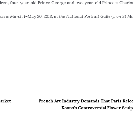
dren, four-year-old Prince George and two-year-old Princess Charlot
 view March 1–May 20, 2018, at the National Portrait Gallery, on St Ma
Market
French Art Industry Demands That Paris Reloc
Koons’s Controversial Flower Scul