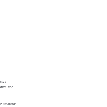
uch a
ative and
er amateur