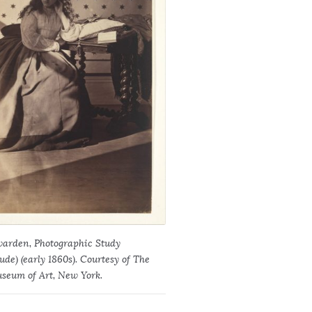
arden, Photographic Study
e) (early 1860s). Courtesy of The
seum of Art, New York.