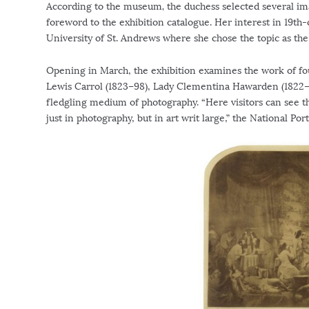
According to the museum
,
the duchess selected several im
foreword to the exhibition catalogue. Her interest in 19th-
University of St. Andrews where she chose the topic as the
Opening in March, the exhibition examines the work of fo
Lewis Carrol (1823–98), Lady Clementina Hawarden (1822–
fledgling medium of photography. “Here visitors can see t
just in photography, but in art writ large,” the National Por