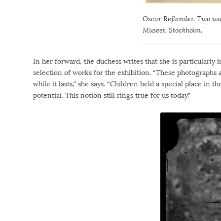
Oscar Rejlander, Two way
Museet, Stockholm.
In her forward, the duchess writes that she is particularly
selection of works for the exhibition. “These photographs 
while it lasts,” she says. “Children held a special place i
potential. This notion still rings true for us today.”