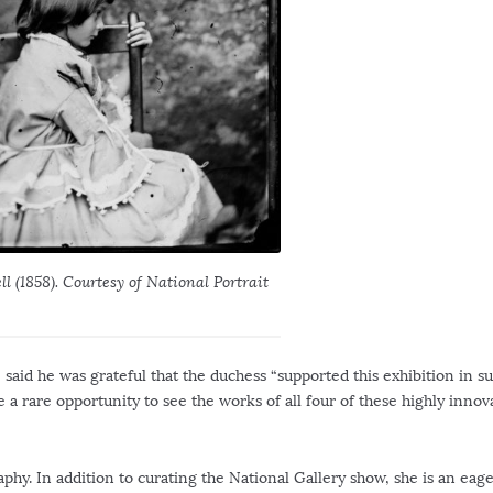
ll (1858). Courtesy of National Portrait
 said
he was grateful that the duchess “supported this exhibition in s
e a rare opportunity to see the works of all four of these highly innov
phy. In addition to curating the National Gallery show, she is an eag