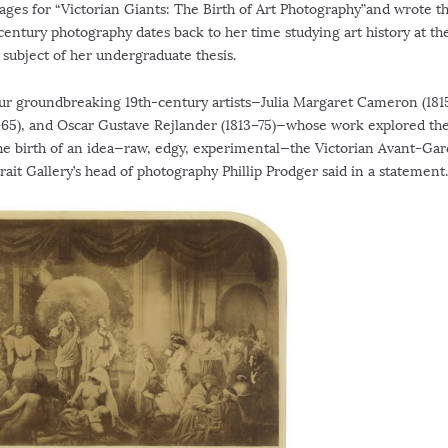
ages for “Victorian Giants: The Birth of Art Photography”and wrote t
century photography dates back to her time studying art history at th
 subject of her undergraduate thesis.
ur groundbreaking 19th-century artists—Julia Margaret Cameron (1815
65), and Oscar Gustave Rejlander (1813–75)—whose work explored th
he birth of an idea—raw, edgy, experimental—the Victorian Avant-Gar
trait Gallery’s head of photography Phillip Prodger said in a statement