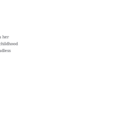
n her
 childhood
ndless