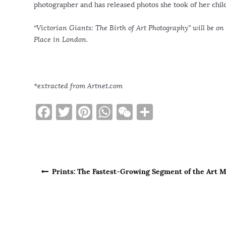
photographer and has released photos she took of her chil
“Victorian Giants: The Birth of Art Photography” will be on
Place in London.
*extracted from Artnet.com
F
T
Pi
W
W
S
a
w
n
h
e
h
c
it
te
at
C
ar
e
te
re
s
h
e
Post navigation
b
r
st
A
at
Prints: The Fastest-Growing Segment of the Art 
o
p
o
p
k