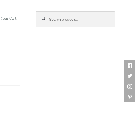
Search for:
Your Cart