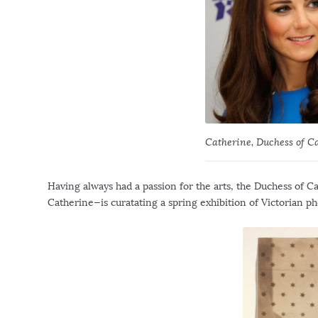
Catherine, Duchess of C
Having always had a passion for the arts, the Duchess of 
Catherine—is curatating a spring exhibition of Victorian ph