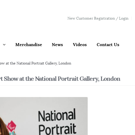
New Customer Registration / Login
Merchandise
News
Videos
Contact Us
w at the National Portrait Gallery, London
 Show at the National Portrait Gallery, London