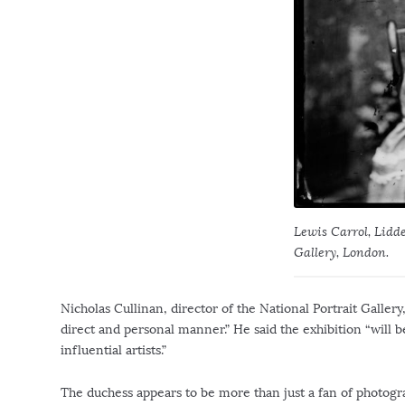
Lewis Carrol, Lidde
Gallery, London.
Nicholas Cullinan, director of the National Portrait Gallery,
direct and personal manner.” He said the exhibition “will b
influential artists.”
The duchess appears to be more than just a fan of photogra