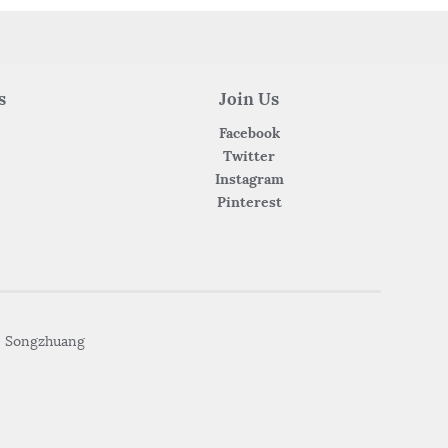
s
Join Us
Facebook
Twitter
Instagram
Pinterest
• Songzhuang