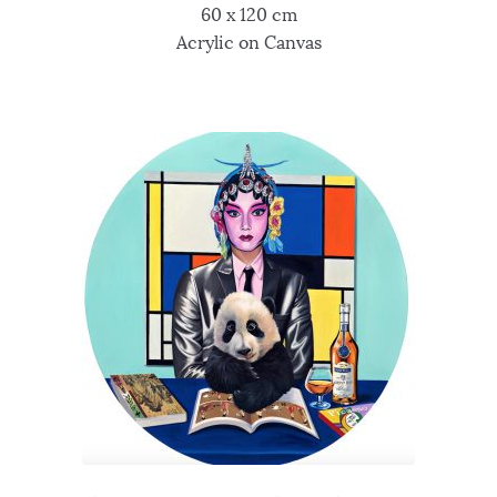
60 x 120 cm
Acrylic on Canvas