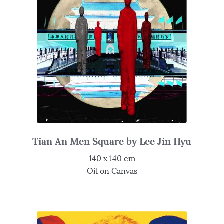
Tian An Men Square by Lee Jin Hyu
140 x 140 cm
Oil on Canvas