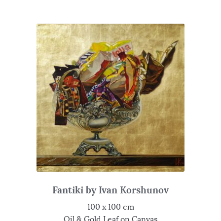
Fantiki by Ivan Korshunov
100 x 100 cm
Oil & Gold Leaf on Canvas