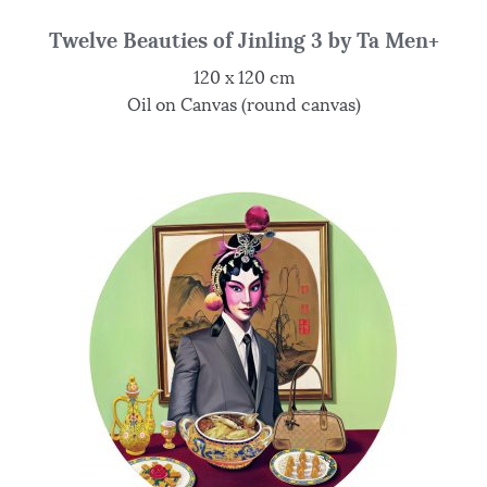
Twelve Beauties of Jinling 3 by Ta Men+
120 x 120 cm
Oil on Canvas (round canvas)