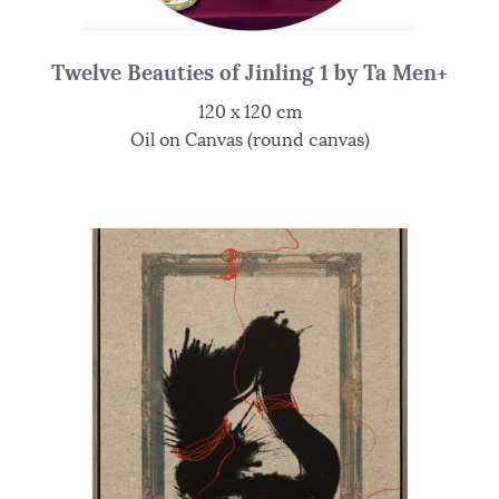
Twelve Beauties of Jinling 1 by Ta Men+
120 x 120 cm
Oil on Canvas (round canvas)