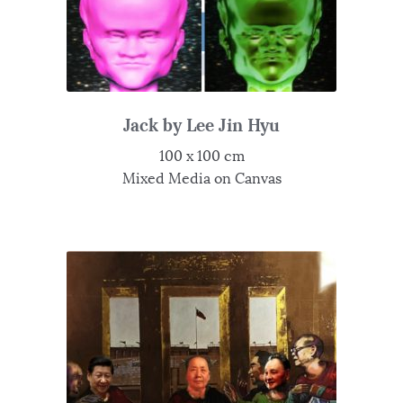
Jack by Lee Jin Hyu
100 x 100 cm
Mixed Media on Canvas