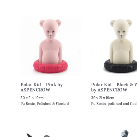
Polar Kid – Pink by
Polar Kid – Black & 
ASPENCROW
by ASPENCROW
30 x 21 x 19cm
30 x 21 x 19cm
Pu Resin, Polished & Flocked
Pu Resin, polished and flo