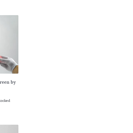
Green by
Flocked