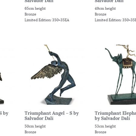
Salvador Dali
Salvador Dali
65cm height
49cm height
Bronze
Bronze
Limited Edition: 350+35EA
Limited Edition: 350+35
S by
Triumphant Angel – S by
Triumphant Elepha
Salvador Dali
by Salvador Dali
50cm height
53cm height
Bronze
Bronze