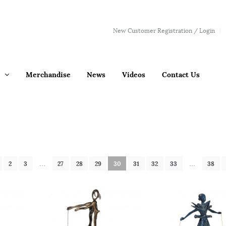
New Customer Registration / Login
Merchandise
News
Videos
Contact Us
2
3
…
27
28
29
30
31
32
33
…
38