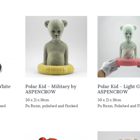
White
Polar Kid – Military by
Polar Kid – Light 
ASPENCROW
ASPENCROW
30 x 21 x 19cm
30 x 21 x 19cm
cked
Pu Resin, polished and flocked
Pu Resin, Polished and 