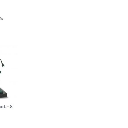
EA
nt – S