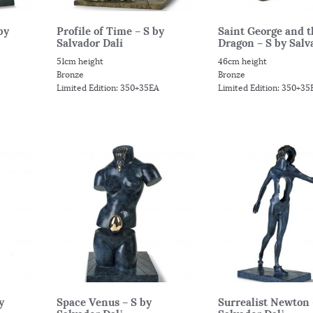
by
Profile of Time – S by
Saint George and t
Salvador Dali
Dragon – S by Salva
51cm height
46cm height
Bronze
Bronze
Limited Edition: 350+35EA
Limited Edition: 350+35
y
Space Venus – S by
Surrealist Newton 