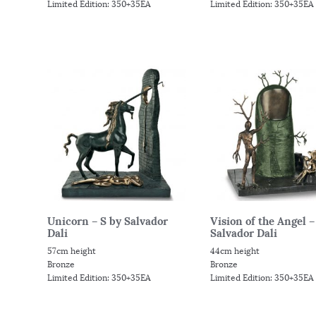
Limited Edition: 350+35EA
Limited Edition: 350+35EA
Unicorn – S by Salvador
Vision of the Angel –
Dali
Salvador Dali
57cm height
44cm height
Bronze
Bronze
Limited Edition: 350+35EA
Limited Edition: 350+35EA