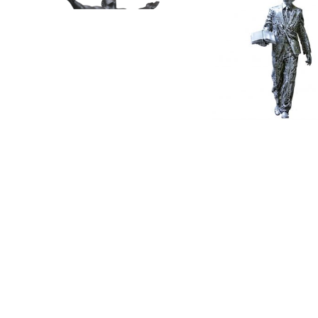
Wealth & Prosperity – S by
Lee Kuan Yew by Jor
Shen Hongbia...
Fernández
85 x 65 x 65cm
50cm height
Bronze
Stainless Steel