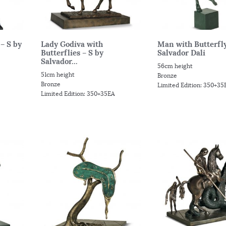
– S by
Lady Godiva with
Man with Butterfly
Butterflies – S by
Salvador Dali
Salvador...
56cm height
51cm height
Bronze
Bronze
Limited Edition: 350+35
Limited Edition: 350+35EA