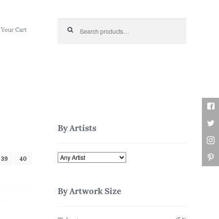
Search for:
Your Cart
By Artists
39
40
By Artwork Size