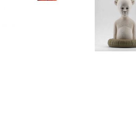
di Díez
No Big Deal by Chen
Polar Kid – Light 
Wenling
ASPENCROW
80 x 43 x 50cm
30 x 20 x 19cm
Bronze & Stainless Steel
PU Resin, Polished and 
Limited Edition