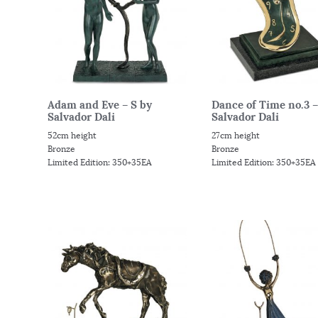
Adam and Eve – S by
Dance of Time no.3 –
Salvador Dali
Salvador Dali
52cm height
27cm height
Bronze
Bronze
Limited Edition: 350+35EA
Limited Edition: 350+35EA