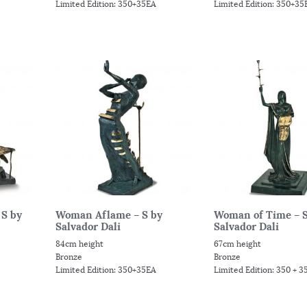
Limited Edition: 350+35EA
Limited Edition: 350+35
 S by
Woman Aflame – S by
Woman of Time – S
Salvador Dali
Salvador Dali
84cm height
67cm height
Bronze
Bronze
Limited Edition: 350+35EA
Limited Edition: 350 + 