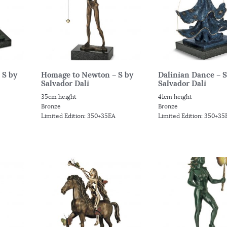
 S by
Homage to Newton – S by
Dalinian Dance – S
Salvador Dali
Salvador Dali
35cm height
41cm height
Bronze
Bronze
Limited Edition: 350+35EA
Limited Edition: 350+35