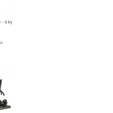
 – S by
EA