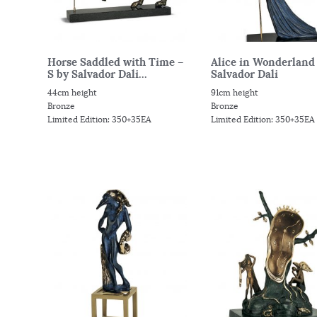
Horse Saddled with Time –
Alice in Wonderland 
S by Salvador Dali...
Salvador Dali
44cm height
91cm height
Bronze
Bronze
Limited Edition: 350+35EA
Limited Edition: 350+35EA