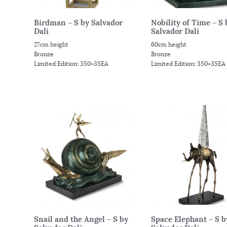
Birdman – S by Salvador
Nobility of Time – S 
Dali
Salvador Dali
27cm height
60cm height
Bronze
Bronze
Limited Edition: 350+35EA
Limited Edition: 350+35EA
Snail and the Angel – S by
Space Elephant – S b