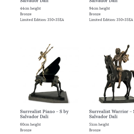
Salvador Dali
Salvador Dali
44cm height
94cm height
Bronze
Bronze
Limited Edition: 350+35EA
Limited Edition: 350+35EA
Surrealist Piano – S by
Surrealist Warrior – 
Salvador Dali
Salvador Dali
60cm height
51cm height
Bronze
Bronze