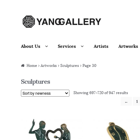
Skip to navigation
Skip to content
About Us
Services
Artists
Artworks
Home
›
Artworks
› Sculptures › Page 30
Sculptures
Showing 697–720 of 947 results
←
1