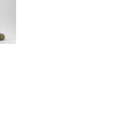
Brown by
Flocked