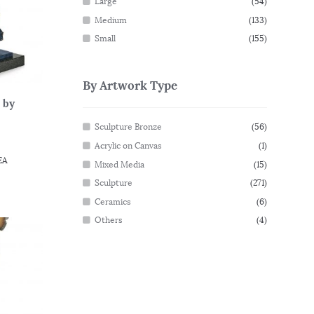
Large
(54)
Medium
(133)
Small
(155)
By Artwork Type
 by
Sculpture Bronze
(56)
Acrylic on Canvas
(1)
EA
Mixed Media
(15)
Sculpture
(271)
Ceramics
(6)
Others
(4)