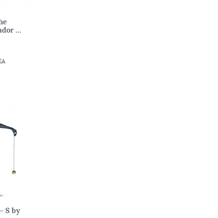
he
dor ...
EA
– S by