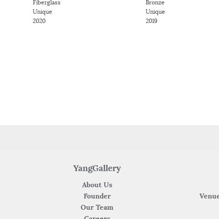
Fiberglass
Bronze
Unique
Unique
2020
2019
YangGallery
About Us
Founder
Venue
Our Team
Careers