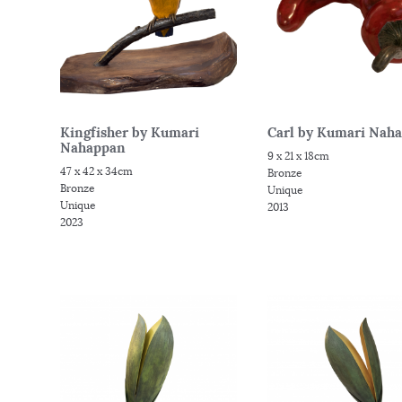
Kingfisher by Kumari
Carl by Kumari Nah
Nahappan
9 x 21 x 18cm
47 x 42 x 34cm
Bronze
Bronze
Unique
Unique
2013
2023