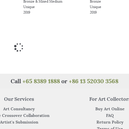
Bronze & Mixed Medium
Bronze
Unique
Unique
2019
2019
Call
+65 8389 1888
or
+86 13 52030 3568
Our Services
For Art Collector
Art Consultancy
Buy Art Online
 Crossover Collaboration
FAQ
Artist's Submission
Return Policy
Terms of Use