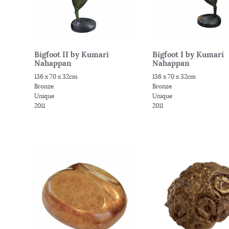
Bigfoot II by Kumari
Bigfoot I by Kumari
Nahappan
Nahappan
136 x 70 x 32cm
136 x 70 x 32cm
Bronze
Bronze
Unique
Unique
2011
2011