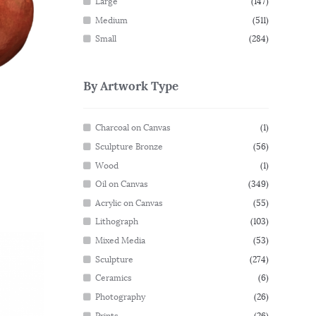
Large
(147)
Medium
(511)
Small
(284)
By Artwork Type
Charcoal on Canvas
(1)
Sculpture Bronze
(56)
Wood
(1)
Oil on Canvas
(349)
Acrylic on Canvas
(55)
Lithograph
(103)
Mixed Media
(53)
Sculpture
(274)
Ceramics
(6)
Photography
(26)
Prints
(26)