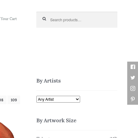
Search for:
Your Cart
By Artists
08
109
By Artwork Size