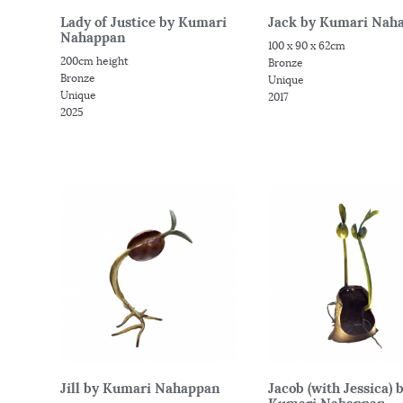
Lady of Justice by Kumari
Jack by Kumari Nah
Nahappan
100 x 90 x 62cm
200cm height
Bronze
Bronze
Unique
Unique
2017
2025
Jill by Kumari Nahappan
Jacob (with Jessica) 