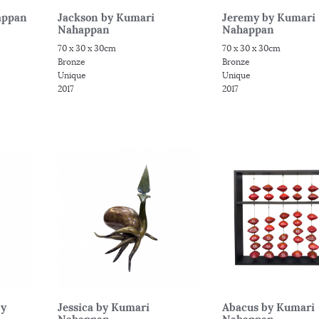
appan
Jackson by Kumari
Jeremy by Kumari
Nahappan
Nahappan
70 x 30 x 30cm
70 x 30 x 30cm
Bronze
Bronze
Unique
Unique
2017
2017
by
Jessica by Kumari
Abacus by Kumari