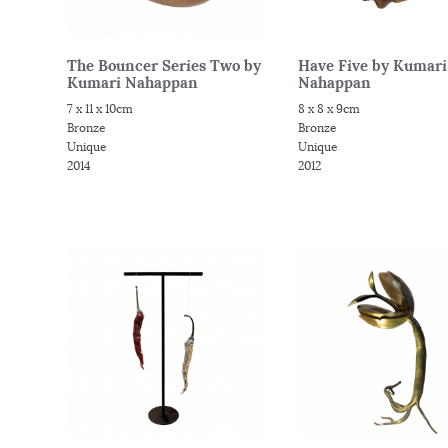
The Bouncer Series Two by
Have Five by Kumari
Kumari Nahappan
Nahappan
7 x 11 x 10cm
8 x 8 x 9cm
Bronze
Bronze
Unique
Unique
2014
2012