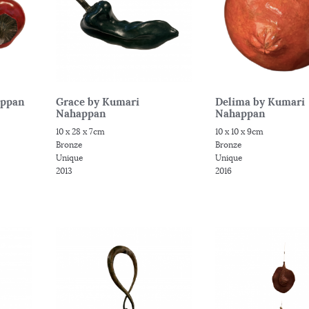
appan
Grace by Kumari
Delima by Kumari
Nahappan
Nahappan
10 x 28 x 7cm
10 x 10 x 9cm
Bronze
Bronze
Unique
Unique
2013
2016