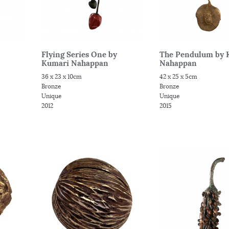
Flying Series One by
The Pendulum by 
Kumari Nahappan
Nahappan
36 x 23 x 10cm
42 x 25 x 5cm
Bronze
Bronze
Unique
Unique
2012
2015