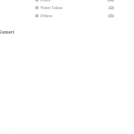
Water Colour
(12)
Others
(13)
Kumari