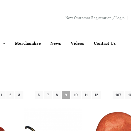
New Customer Registration / Login
Merchandise
News
Videos
Contact Us
1
2
3
…
6
7
8
9
10
11
12
…
107
1