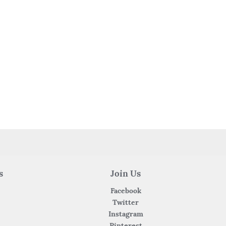
s
Join Us
Facebook
Twitter
Instagram
Pinterest