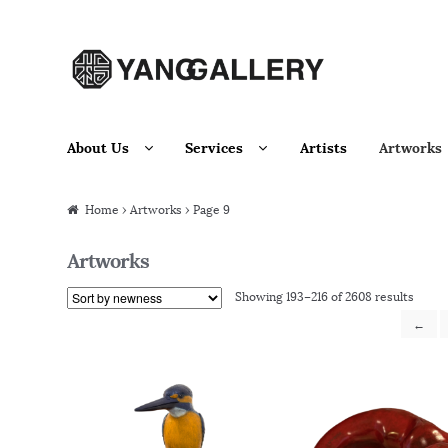
Skip to navigation
Skip to content
About Us
Services
Artists
Artworks
Home
› Artworks › Page 9
Artworks
Showing 193–216 of 2608 results
←