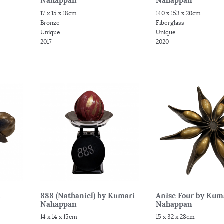
Nahappan
Nahappan
17 x 15 x 18cm
140 x 153 x 20cm
Bronze
Fiberglass
Unique
Unique
2017
2020
i
888 (Nathaniel) by Kumari
Anise Four by Kum
Nahappan
Nahappan
14 x 14 x 15cm
15 x 32 x 28cm