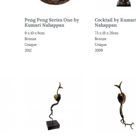
Peng Peng Series One by
Cocktail by Kumar
Kumari Nahappan
Nahappan
9 x 10 x 9cm
73 x 18 x 20cm
Bronze
Bronze
Unique
Unique
2012
2009