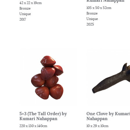
Kumari Nahappan
42 x 22 x 19cm
105 x 50 x 52cm
Bronze
Bronze
Unique
Unique
2017
2025
5+3 (The Tall Order) by
One Clove by Kumar
Kumari Nahappan
Nahappan
220 x 130 x 140cm
10 x 29 x 10cm